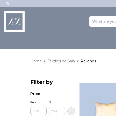
Home
>
Textiles de Sala
>
Rellenos
Filter by
Price
From
To