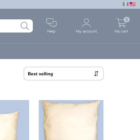
0
Help
My account
My cart