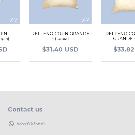
JIN
RELLENO COJIN GRANDE
RELLENO CO
pia)
- (copia)
GRANDE - 
USD
$31.40 USD
$33.8
Contact us
525547635881