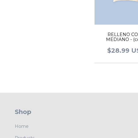
RELLENO CO
MEDIANO - (co
$28.99 
Shop
Home