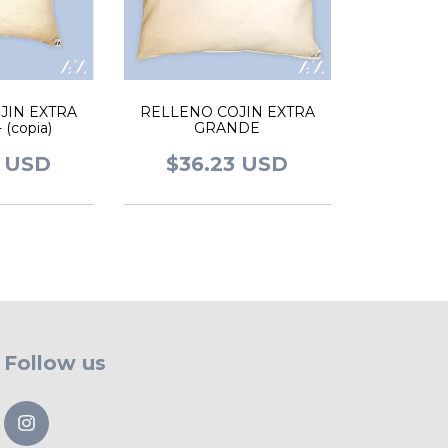
JIN EXTRA
RELLENO COJIN EXTRA
(copia)
GRANDE
2 USD
$36.23 USD
Follow us