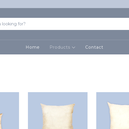
Home
Products
Contact